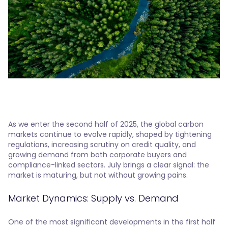
As we enter the second half of 2025, the global carbon
markets continue to evolve rapidly, shaped by tightening
regulations, increasing scrutiny on credit quality, and
growing demand from both corporate buyers and
compliance-linked sectors. July brings a clear signal: the
market is maturing, but not without growing pains.
Market Dynamics: Supply vs. Demand
One of the most significant developments in the first half