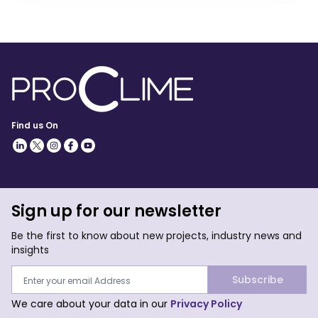
Find us On
Sign up for our newsletter
Be the first to know about new projects, industry news and
insights
Subscribe
We care about your data in our
Privacy Policy