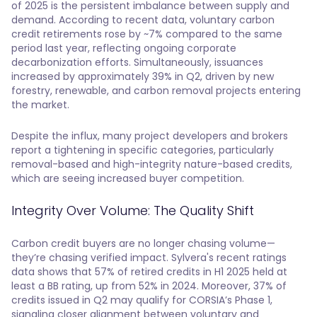
of 2025 is the persistent imbalance between supply and
demand. According to recent data, voluntary carbon
credit retirements rose by ~7% compared to the same
period last year, reflecting ongoing corporate
decarbonization efforts. Simultaneously, issuances
increased by approximately 39% in Q2, driven by new
forestry, renewable, and carbon removal projects entering
the market.
Despite the influx, many project developers and brokers
report a tightening in specific categories, particularly
removal-based and high-integrity nature-based credits,
which are seeing increased buyer competition.
Integrity Over Volume: The Quality Shift
Carbon credit buyers are no longer chasing volume—
they’re chasing verified impact. Sylvera's recent ratings
data shows that 57% of retired credits in H1 2025 held at
least a BB rating, up from 52% in 2024. Moreover, 37% of
credits issued in Q2 may qualify for CORSIA’s Phase 1,
signaling closer alignment between voluntary and