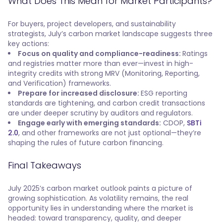
What Does This Mean for Market Participants?
For buyers, project developers, and sustainability
strategists, July’s carbon market landscape suggests three
key actions:
Focus on quality and compliance-readiness:
Ratings
and registries matter more than ever—invest in high-
integrity credits with strong MRV (Monitoring, Reporting,
and Verification) frameworks.
Prepare for increased disclosure:
ESG reporting
standards are tightening, and carbon credit transactions
are under deeper scrutiny by auditors and regulators.
Engage early with emerging standards:
CDOP,
SBTi
2.0
, and other frameworks are not just optional—they’re
shaping the rules of future carbon financing.
Final Takeaways
July 2025’s carbon market outlook paints a picture of
growing sophistication. As volatility remains, the real
opportunity lies in understanding where the market is
headed: toward transparency, quality, and deeper