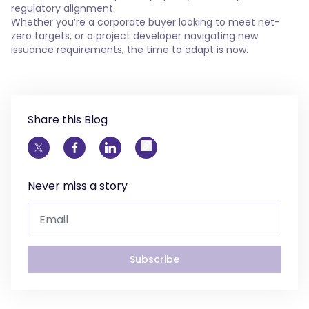
regulatory alignment.
Whether you’re a corporate buyer looking to meet net-
zero targets, or a project developer navigating new
issuance requirements, the time to adapt is now.
Share this Blog
Never miss a story
Subscribe