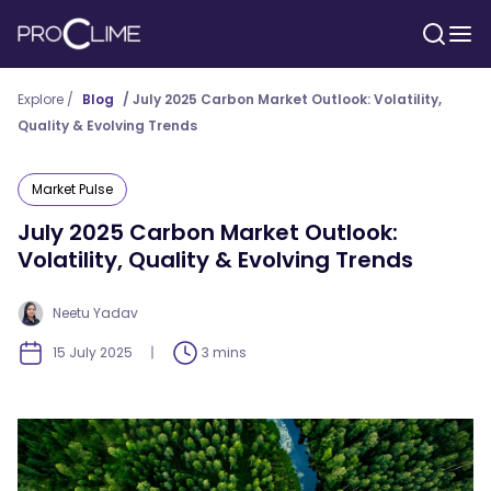
Explore /
Blog
/
July 2025 Carbon Market Outlook: Volatility,
Quality & Evolving Trends
Market Pulse
July 2025 Carbon Market Outlook:
Volatility, Quality & Evolving Trends
Neetu Yadav
15 July 2025
3 mins