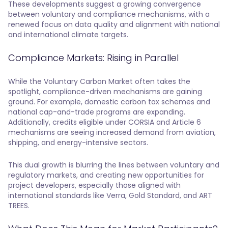
These developments suggest a growing convergence
between voluntary and compliance mechanisms, with a
renewed focus on data quality and alignment with national
and international climate targets.
Compliance Markets: Rising in Parallel
While the Voluntary Carbon Market often takes the
spotlight, compliance-driven mechanisms are gaining
ground. For example, domestic carbon tax schemes and
national cap-and-trade programs are expanding.
Additionally, credits eligible under CORSIA and Article 6
mechanisms are seeing increased demand from aviation,
shipping, and energy-intensive sectors.
This dual growth is blurring the lines between voluntary and
regulatory markets, and creating new opportunities for
project developers, especially those aligned with
international standards like Verra, Gold Standard, and ART
TREES.