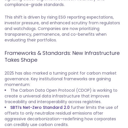
compliance-grade standards.
This shift is driven by rising ESG reporting expectations,
investor pressure, and enhanced scrutiny from regulators
and watchdogs. Companies are now prioritizing
transparency, permanence, and co-benefits when
evaluating their portfolios.
Frameworks & Standards: New Infrastructure
Takes Shape
2025 has also marked a turning point for carbon market
governance. Key institutional frameworks are gaining
momentum:
The Carbon Data Open Protocol (CDOP) is working to
create a universal data infrastructure that improves
traceability and interoperability across registries.
SBTi’s Net-Zero Standard 2.0
further limits the use of
offsets to only neutralize residual emissions after
aggressive decarbonization—redefining how corporates
can credibly use carbon credits.