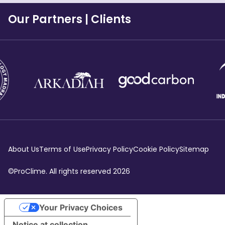
Our Partners
|
Clients
About Us
Terms of Use
Privacy Policy
Cookie Policy
Sitemap
©ProClime. All rights reserved
2026
Your Privacy Choices
Notice at collection