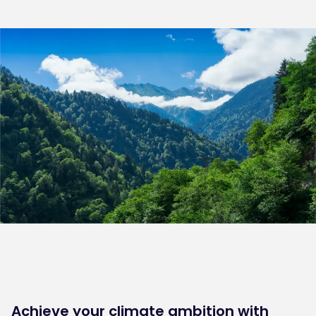
Achieve your climate ambition with