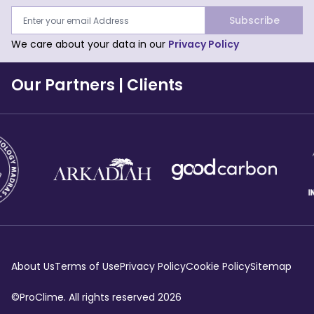
Subscribe
We care about your data in our
Privacy Policy
Our Partners
|
Clients
About Us
Terms of Use
Privacy Policy
Cookie Policy
Sitemap
©ProClime. All rights reserved
2026