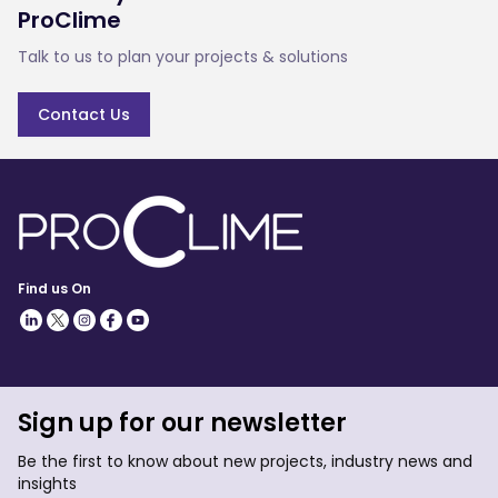
ProClime
Talk to us to plan your projects & solutions
Contact Us
Find us On
Sign up for our newsletter
Be the first to know about new projects, industry news and
insights