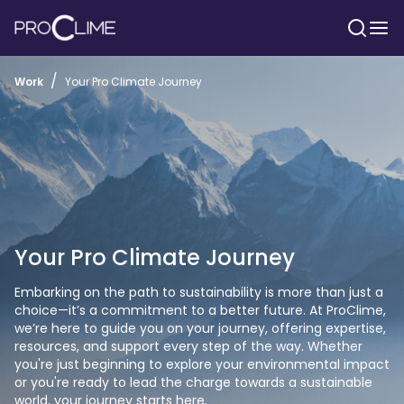
/
Work
Your Pro Climate Journey
Your Pro Climate Journey
Embarking on the path to sustainability is more than just a 
choice—it’s a commitment to a better future. At ProClime, 
we’re here to guide you on your journey, offering expertise, 
resources, and support every step of the way. Whether 
you're just beginning to explore your environmental impact 
or you're ready to lead the charge towards a sustainable 
world, your journey starts here. 