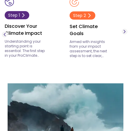
Step
1
Step
2
Discover Your
Set Climate
Climate Impact
Goals
Understanding your
Armed with insights
starting point is
from your impact
essential. The first step
assessment, the next
in your ProClimate
step is to set clear,
journey is to uncover
actionable climate
your current
goals. These goals
environmental
should reflect both your
footprint. With ProClime,
ambition and the
you’ll gain a
realities of your
comprehensive view of
operations. At ProClime,
your carbon emissions,
we help you define
energy consumption,
targets that are not
and broader
only achievable but
environmental
also aligned with the
impacts. This
broader global push
discovery phase isn’t
towards a sustainable
just about numbers—
future. Whether your
it’s about
aim is to reduce
understanding the
emissions, enhance
story behind your
energy efficiency, or