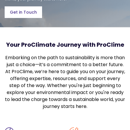
Get in Touch
Your ProClimate Journey with ProClime
Embarking on the path to sustainability is more than
just a choice—it’s a commitment to a better future.
At ProClime, we’re here to guide you on your journey,
offering expertise, resources, and support every
step of the way. Whether you're just beginning to
explore your environmental impact or you're ready
to lead the charge towards a sustainable world, your
journey starts here.