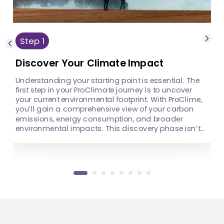
operations and
move towards zero
identifying key areas
waste, setting the right
for improvement. By
goals is crucial to
recognizing where you
driving meaningful
stand today, you can
Step
1
change.
make informed
decisions that will
Discover Your Climate Impact
shape a more
sustainable tomorrow.
Understanding your starting point is essential. The
first step in your ProClimate journey is to uncover
your current environmental footprint. With ProClime,
you’ll gain a comprehensive view of your carbon
emissions, energy consumption, and broader
environmental impacts. This discovery phase isn’t
just about numbers—it’s about understanding the
story behind your operations and identifying key
areas for improvement. By recognizing where you
stand today, you can make informed decisions that
will shape a more sustainable tomorrow.