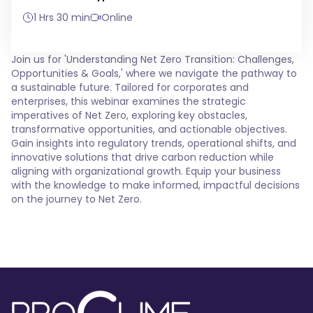
1 Hrs 30 min
Online
Join us for 'Understanding Net Zero Transition: Challenges,
Opportunities & Goals,' where we navigate the pathway to
a sustainable future. Tailored for corporates and
enterprises, this webinar examines the strategic
imperatives of Net Zero, exploring key obstacles,
transformative opportunities, and actionable objectives.
Gain insights into regulatory trends, operational shifts, and
innovative solutions that drive carbon reduction while
aligning with organizational growth. Equip your business
with the knowledge to make informed, impactful decisions
on the journey to Net Zero.