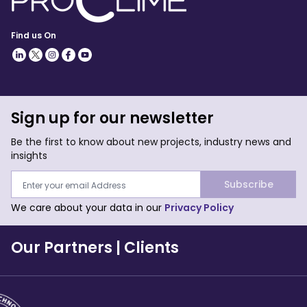
Find us On
Sign up for our newsletter
Be the first to know about new projects, industry news and
insights
Subscribe
We care about your data in our
Privacy Policy
Our Partners
|
Clients