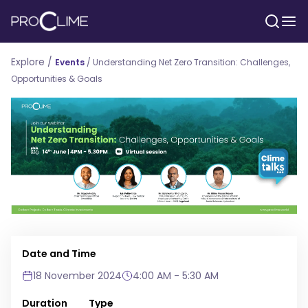
Explore /
Events
/
Understanding Net Zero Transition: Challenges,
Opportunities & Goals
Date and Time
18 November 2024
4:00 AM - 5:30 AM
Duration
Type