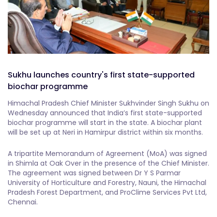
Sukhu launches country's first state-supported
biochar programme
Himachal Pradesh Chief Minister Sukhvinder Singh Sukhu on
Wednesday announced that India’s first state-supported
biochar programme will start in the state. A biochar plant
will be set up at Neri in Hamirpur district within six months.
A tripartite Memorandum of Agreement (MoA) was signed
in Shimla at Oak Over in the presence of the Chief Minister.
The agreement was signed between Dr Y S Parmar
University of Horticulture and Forestry, Nauni, the Himachal
Pradesh Forest Department, and ProClime Services Pvt Ltd,
Chennai.