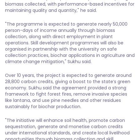
biomass collected, with performance-based incentives for
maintaining quality and quantity," he said.
"The programme is expected to generate nearly 50,000
person-days of income annually through biomass
collection, along with direct employment in plant
operations. Skill development programmes will also be
organised in partnership with the university on safe
collection practices, biochar applications in agriculture and
climate change mitigation," Sukhu said.
Over 10 years, the project is expected to generate around
28,800 carbon credits, giving a boost to the state’s green
economy. Sukhu said the agreement provided a strong
framework to fight forest fires, remove invasive species
like lantana, and use pine needles and other residues
sustainably for biochar production.
"The initiative will enhance soil health, promote carbon
sequestration, generate and monetise carbon credits
under international standards, and create local livelihood
opportunities through biomass collection and skill