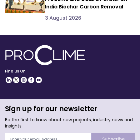
India Biochar Carbon Removal
3 August 2026
Find us On
Sign up for our newsletter
Be the first to know about new projects, industry news and
insights
Subscribe