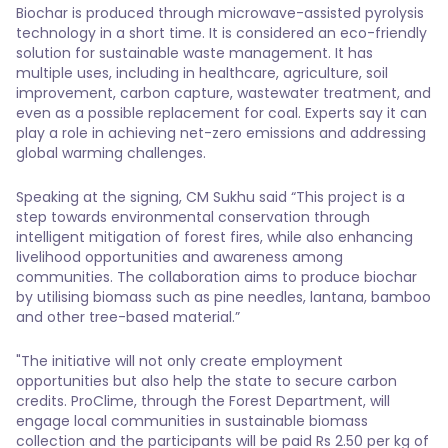
Biochar is produced through microwave-assisted pyrolysis
technology in a short time. It is considered an eco-friendly
solution for sustainable waste management. It has
multiple uses, including in healthcare, agriculture, soil
improvement, carbon capture, wastewater treatment, and
even as a possible replacement for coal. Experts say it can
play a role in achieving net-zero emissions and addressing
global warming challenges.
Speaking at the signing, CM Sukhu said “This project is a
step towards environmental conservation through
intelligent mitigation of forest fires, while also enhancing
livelihood opportunities and awareness among
communities. The collaboration aims to produce biochar
by utilising biomass such as pine needles, lantana, bamboo
and other tree-based material.”
"The initiative will not only create employment
opportunities but also help the state to secure carbon
credits. ProClime, through the Forest Department, will
engage local communities in sustainable biomass
collection and the participants will be paid Rs 2.50 per kg of