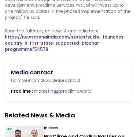
development. ProClime Services Pvt Ltd will invest up to
one million US dollars in the phased implementation of the
project," he said.
Read the full story on News Arena India here:
https://newsarenaindia.com/states/sukhu-launches-
country-s-first-state-supported-biochar-
programme/54579
Media contact
For more information, please contact
Proclime :
marketing@proclime.world
Related News & Media
In News
ProClime and Cadira Partner on