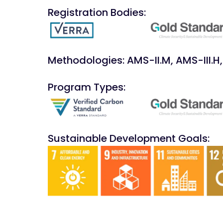
Registration Bodies:
Methodologies: AMS-II.M, AMS-III.H, 
Program Types:
Sustainable Development Goals: