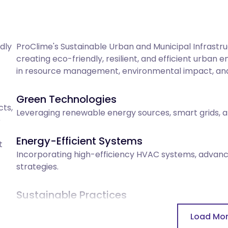
ly 
ProClime's Sustainable Urban and Municipal Infrast
creating eco-friendly, resilient, and efficient urban
in resource management, environmental impact, and 
Green Technologies
s, 
Leveraging renewable energy sources, smart grids, an
 
Energy-Efficient Systems
 
Incorporating high-efficiency HVAC systems, advan
strategies.
Sustainable Practices
Emphasizing green practices including water recyclin
Load Mo
and low-impact construction methods.