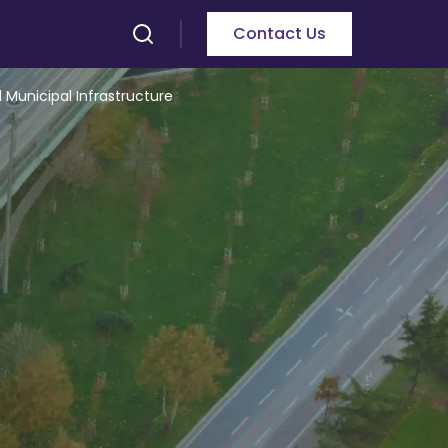
Contact Us
 Municipal Infrastructure