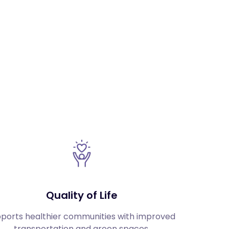
Quality of Life
ports healthier communities with improved 
transportation and green spaces.