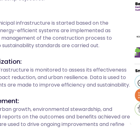
cipal infrastructure is started based on the
energy-efficient systems are implemented as
d management of the construction process to
sustainability standards are carried out.
zation:
astructure is monitored to assess its effectiveness
t reduction, and urban resilience. Data is used to
nts are made to improve efficiency and sustainability.
ement:
 urban growth, environmental stewardship, and
 reports on the outcomes and benefits achieved are
re used to drive ongoing improvements and refine