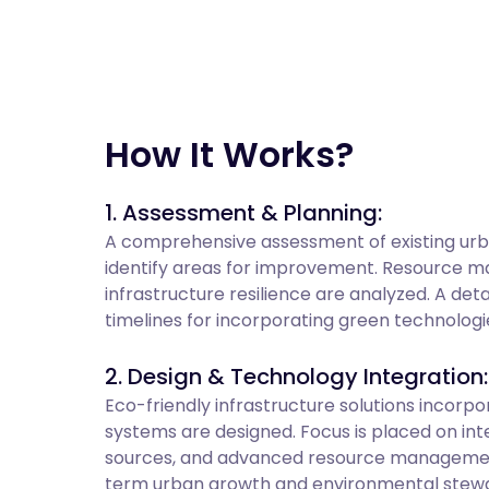
How It Works?
1. Assessment & Planning:
A comprehensive assessment of existing urba
identify areas for improvement. Resource 
infrastructure resilience are analyzed. A deta
timelines for incorporating green technologi
2. Design & Technology Integration:
Eco-friendly infrastructure solutions incorp
systems are designed. Focus is placed on in
sources, and advanced resource management 
term urban growth and environmental stewa