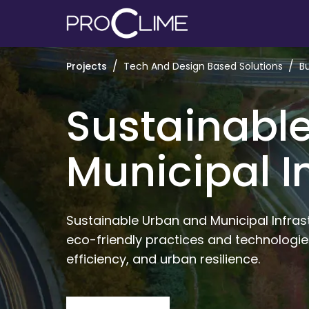
/
/
Projects
Tech And Design Based Solutions
B
Sustainabl
Municipal I
Sustainable Urban and Municipal Infras
eco-friendly practices and technologie
efficiency, and urban resilience. 