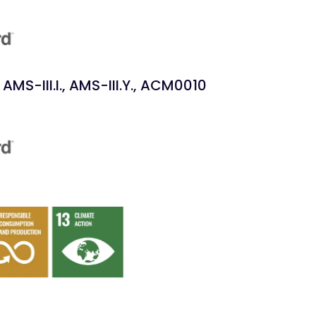
AMS-III.I., AMS-III.Y., ACM0010