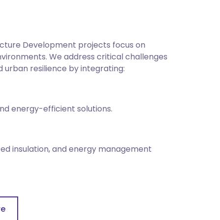
ructure Development projects focus on
 environments. We address critical challenges
urban resilience by integrating:
d energy-efficient solutions.
ced insulation, and energy management
g, waste reduction, sustainable sourcing,
re