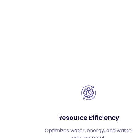
Resource Efficiency
Optimizes water, energy, and waste 
management.