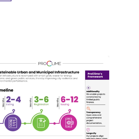
nd the impacts of climate change and natural
ty of life for residents, and economic
 and exploring new materials, construction