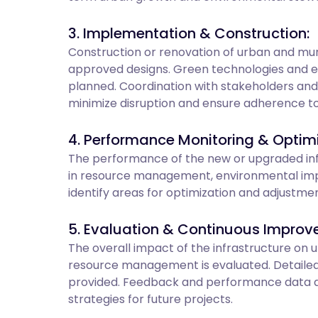
3. Implementation & Construction:
Construction or renovation of urban and muni
approved designs. Green technologies and 
planned. Coordination with stakeholders an
minimize disruption and ensure adherence to 
4. Performance Monitoring & Optimi
The performance of the new or upgraded infr
in resource management, environmental impac
identify areas for optimization and adjustme
5. Evaluation & Continuous Improv
The overall impact of the infrastructure on
resource management is evaluated. Detailed
provided. Feedback and performance data a
strategies for future projects.