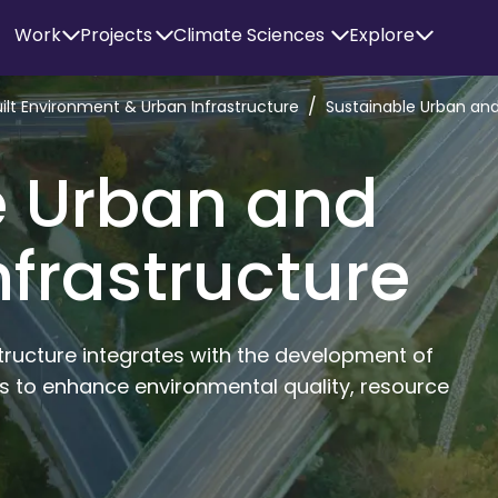
Work
Projects
Climate Sciences
Explore
/
uilt Environment & Urban Infrastructure
Sustainable Urban and
e Urban and
nfrastructure
tructure integrates with the development of 
s to enhance environmental quality, resource 