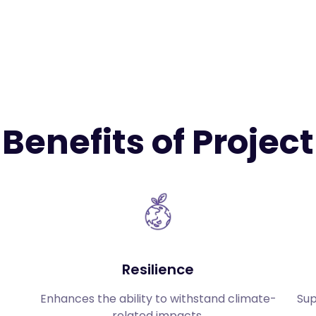
Benefits of Project
Resilience
Enhances the ability to withstand climate-
Sup
related impacts.