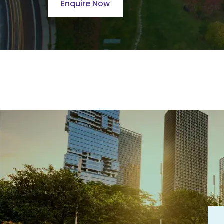
Enquire Now