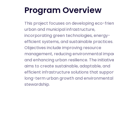
Program Overview
This project focuses on developing eco-friend
urban and municipal infrastructure, 
incorporating green technologies, energy-
efficient systems, and sustainable practices. 
Objectives include improving resource 
management, reducing environmental impact
and enhancing urban resilience. The initiative
aims to create sustainable, adaptable, and 
efficient infrastructure solutions that support
long-term urban growth and environmental 
stewardship.