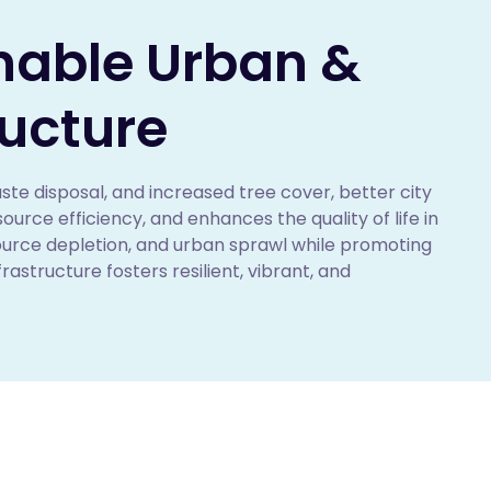
inable Urban &
ructure
ste disposal, and increased tree cover, better city 
ce efficiency, and enhances the quality of life in 
source depletion, and urban sprawl while promoting 
astructure fosters resilient, vibrant, and 