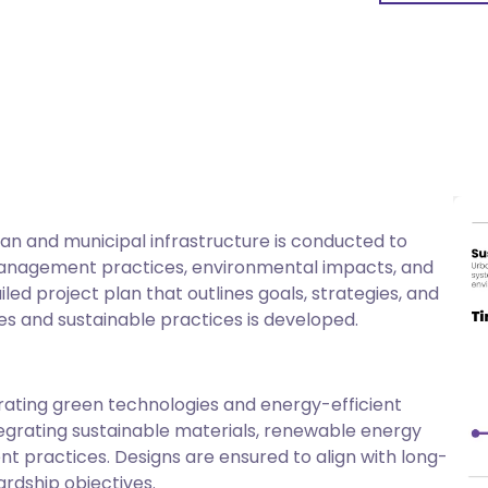
Urban Resilience
Focusing on building infrastructure that can withsta
disasters.
Community Benefits
Creating green jobs, thereby providing improved quali
development opportunities.
n and municipal infrastructure is conducted to
management practices, environmental impacts, and
Collaboration & Innovation
iled project plan that outlines goals, strategies, and
Engaging stakeholders for successful implementation
es and sustainable practices is developed.
techniques, and smart technologies.
orating green technologies and energy-efficient
tegrating sustainable materials, renewable energy
practices. Designs are ensured to align with long-
rdship objectives.