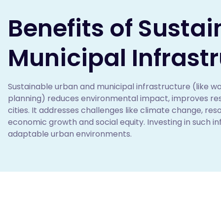
Benefits of Susta
Municipal Infrast
Sustainable urban and municipal infrastructure (like wa
planning) reduces environmental impact, improves resour
cities. It addresses challenges like climate change, re
economic growth and social equity. Investing in such infr
adaptable urban environments. 