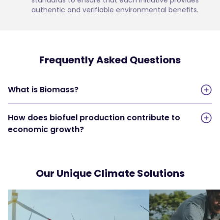
authentic and verifiable environmental benefits.
Frequently Asked Questions
What is Biomass?
How does biofuel production contribute to
economic growth?
Our Unique Climate Solutions