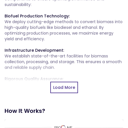
sustainability:
Biofuel Production Technology:
We deploy cutting-edge methods to convert biomass into
high-quality biofuels like biodiesel and ethanol. By
optimizing production processes, we maximize energy
yield and efficiency.
Infrastructure Development:
We establish state-of-the-art facilities for biomass
collection, processing, and storage. This ensures a smooth
and reliable supply chain.
Rigorous Quality Assurance:
We implement stringent quality assurance measures to
Load More
ensure our biofuels meet industry standards for renewable
energy use.
Seamless Energy Integration:
How It Works?
We seamlessly integrate biofuels into transportation and
industrial applications, promoting their widespread
adoption and contributing to a cleaner and more