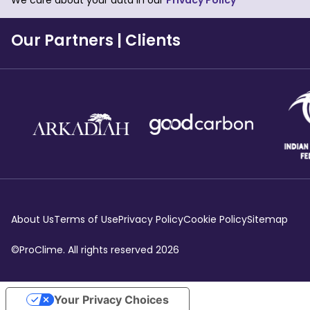
We care about your data in our
Privacy Policy
Our Partners
|
Clients
About Us
Terms of Use
Privacy Policy
Cookie Policy
Sitemap
©ProClime. All rights reserved
2026
Your Privacy Choices