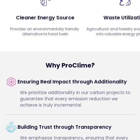
Cleaner Energy Source
Waste Utilizat
Provides an environmentally friendly 
Agricultural and forestry was
alternative to fossil fuels
into valuable energy p
Why ProClime?
Ensuring Real Impact through Additionality
We prioritize additionality in our carbon projects to
guarantee that every emission reduction we
achieve is truly incremental.
Building Trust through Transparency
We emphasize transparency, ensuring that every