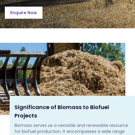
Enquire Now
Significance of Biomass to Biofuel
Projects
Biomass serves as a versatile and renewable resource 
for biofuel production. It encompasses a wide range 