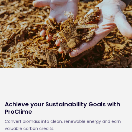
Achieve your Sustainability Goals with
ProClime
Convert biomass into clean, renewable energy and earn
valuable carbon credits.