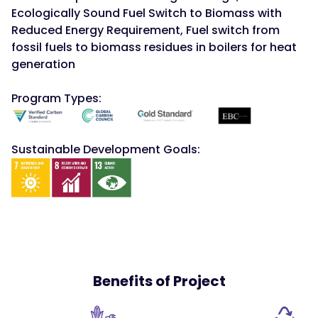
Ecologically Sound Fuel Switch to Biomass with
Reduced Energy Requirement, Fuel switch from
fossil fuels to biomass residues in boilers for heat
generation
Program Types:
Sustainable Development Goals:
Benefits of Project