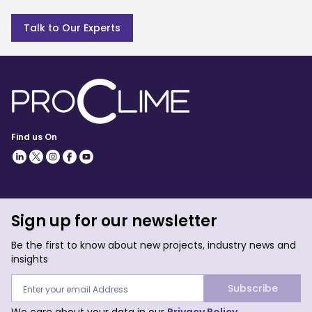
Talk to Our Experts
Find us On
Sign up for our newsletter
Be the first to know about new projects, industry news and
insights
Subscribe