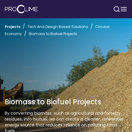
/
/
Projects
Tech And Design Based Solutions
Circular
/
Economy
Biomass to Biofuel Projects
Biomass to Biofuel Projects
By converting biomass, such as agricultural and forestry 
residues, into biofuel, we can create a cleaner, renewable 
energy source that reduces reliance on polluting fossil 
fuels.