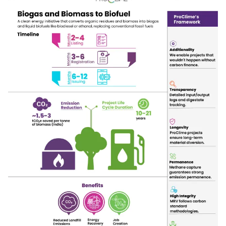
sustainable energy future.