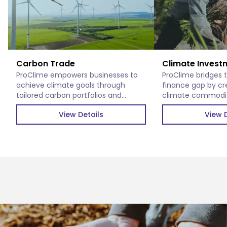
Carbon Trade
Climate Invest
ProClime empowers businesses to
ProClime bridges 
achieve climate goals through
finance gap by cr
tailored carbon portfolios and
climate commoditi
verified carbon credits.
impactful climate 
View Details
View D