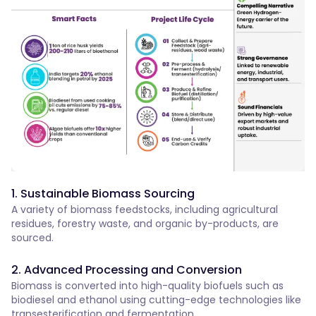
1. Sustainable Biomass Sourcing
A variety of biomass feedstocks, including agricultural
residues, forestry waste, and organic by-products, are
sourced.
2. Advanced Processing and Conversion
Biomass is converted into high-quality biofuels such as
biodiesel and ethanol using cutting-edge technologies like
transesterification and fermentation.