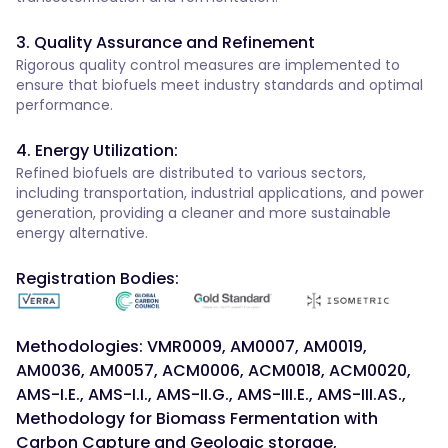
3. Quality Assurance and Refinement
Rigorous quality control measures are implemented to
ensure that biofuels meet industry standards and optimal
performance.
4. Energy Utilization:
Refined biofuels are distributed to various sectors,
including transportation, industrial applications, and power
generation, providing a cleaner and more sustainable
energy alternative.
Registration Bodies:
Methodologies: VMR0009, AM0007, AM0019,
AM0036, AM0057, ACM0006, ACM0018, ACM0020,
AMS-I.E., AMS-I.I., AMS-II.G., AMS-III.E., AMS-III.AS.,
Methodology for Biomass Fermentation with
Carbon Capture and Geologic storage,