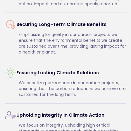
action, impact, and outcome is openly reported.
Securing Long-Term Climate Benefits
Emphasizing longevity in our carbon projects we
ensure that the environmental benefits we create
are sustained over time, providing lasting impact for
a healthier planet.
Ensuring Lasting Climate Solutions
We prioritize permanence in our carbon projects,
ensuring that the carbon reductions we achieve are
sustained for the long term.
Upholding Integrity in Climate Action
We focus on integrity, upholding high ethical
standards to ensure that each initiative provides