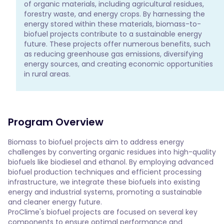
of organic materials, including agricultural residues, 
forestry waste, and energy crops. By harnessing the 
energy stored within these materials, biomass-to-
biofuel projects contribute to a sustainable energy 
future. These projects offer numerous benefits, such 
as reducing greenhouse gas emissions, diversifying 
energy sources, and creating economic opportunities 
in rural areas.
Program Overview
Biomass to biofuel projects aim to address energy 
challenges by converting organic residues into high-quality 
biofuels like biodiesel and ethanol. By employing advanced 
biofuel production techniques and efficient processing 
infrastructure, we integrate these biofuels into existing 
energy and industrial systems, promoting a sustainable 
and cleaner energy future.
ProClime's biofuel projects are focused on several key
components to ensure optimal performance and