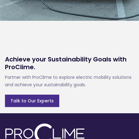
Achieve your Sustainability Goals with
ProClime.
Partner with ProClime to explore electric mobility solutions
and achieve your sustainability goals.
Talk to Our Experts