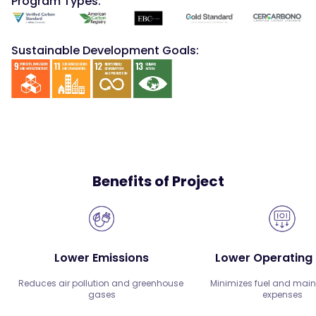
Program Types:
Sustainable Development Goals:
Benefits of Project
Lower Emissions
Lower Operating
Reduces air pollution and greenhouse 
Minimizes fuel and main
gases
expenses