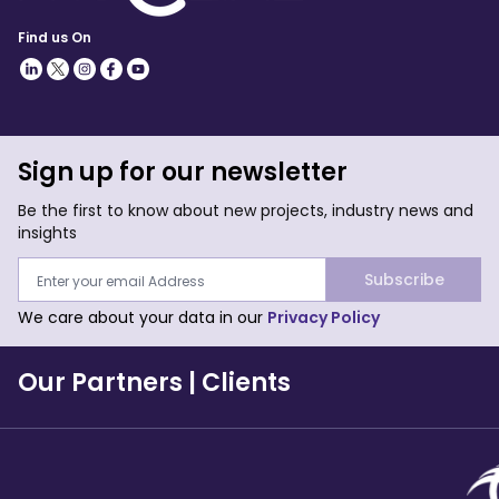
Find us On
Sign up for our newsletter
Be the first to know about new projects, industry news and
insights
Subscribe
We care about your data in our
Privacy Policy
Our Partners
|
Clients