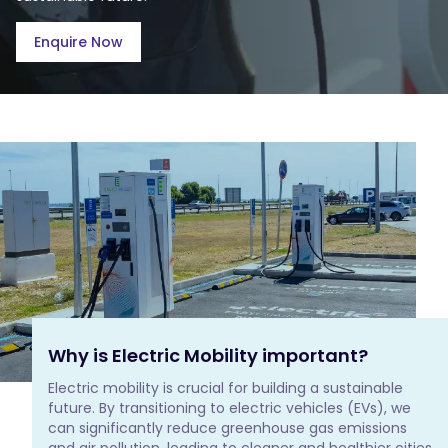
Enquire Now
Why is Electric Mobility important?
Electric mobility is crucial for building a sustainable 
future. By transitioning to electric vehicles (EVs), we 
can significantly reduce greenhouse gas emissions 
and air pollution, leading to cleaner and healthier cities 