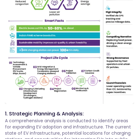
1. Strategic Planning & Analysis:
A comprehensive analysis is conducted to identify areas
for expanding EV adoption and infrastructure. The current
state of EV infrastructure, potential locations for charging