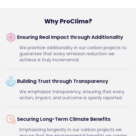
Why ProClime?
Ensuring Real Impact through Additionality
We prioritize additionality in our carbon projects to
guarantee that every emission reduction we
achieve is truly incremental.
Building Trust through Transparency
We emphasize transparency, ensuring that every
action, impact, and outcome is openly reported.
Securing Long-Term Climate Benefits
Emphasizing longevity in our carbon projects we
ensure that the environmental benefits we create