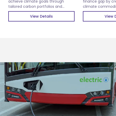
achieve climate goals through
finance gap by cr
tailored carbon portfolios and
climate commoditi
verified carbon credits.
impactful climate 
View Details
View D