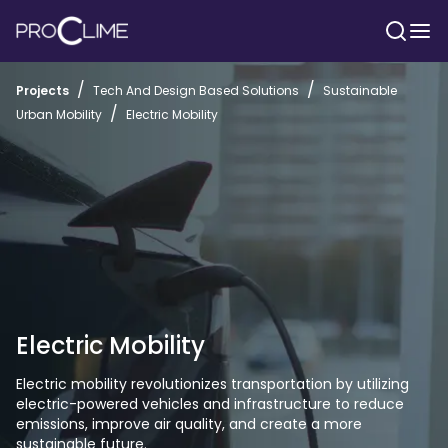
/
/
Projects
Tech And Design Based Solutions
Sustainable
/
Urban Mobility
Electric Mobility
Electric Mobility
Electric mobility revolutionizes transportation by utilizing 
electric-powered vehicles and infrastructure to reduce 
emissions, improve air quality, and create a more 
sustainable future.