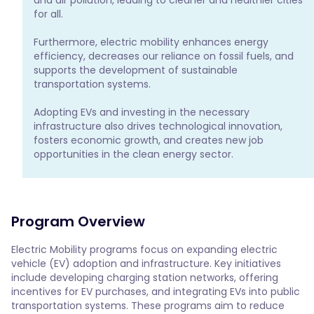
for all.

Furthermore, electric mobility enhances energy 
efficiency, decreases our reliance on fossil fuels, and 
supports the development of sustainable 
transportation systems.

Adopting EVs and investing in the necessary 
infrastructure also drives technological innovation, 
fosters economic growth, and creates new job 
opportunities in the clean energy sector.
Program Overview
Electric Mobility programs focus on expanding electric 
vehicle (EV) adoption and infrastructure. Key initiatives 
include developing charging station networks, offering 
incentives for EV purchases, and integrating EVs into public 
transportation systems. These programs aim to reduce 