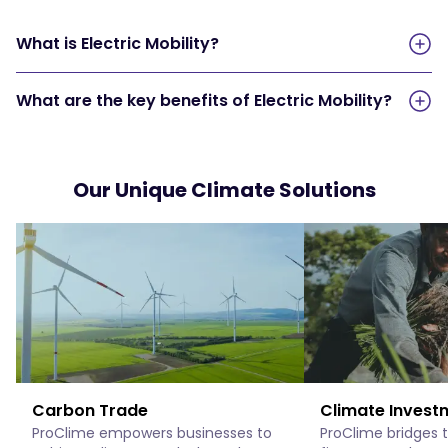
What is Electric Mobility?
What are the key benefits of Electric Mobility?
Our Unique Climate Solutions
Carbon Trade
Climate Invest
ProClime empowers businesses to
ProClime bridges 