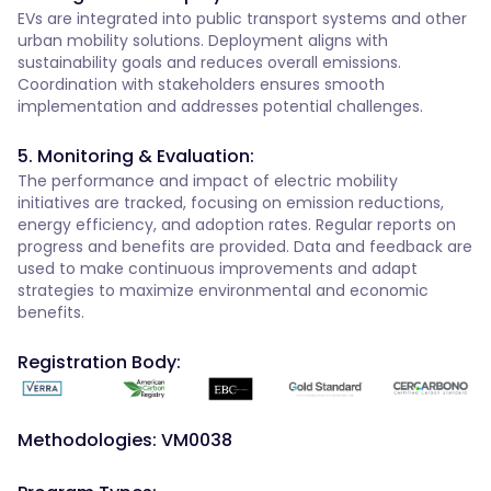
EVs are integrated into public transport systems and other
urban mobility solutions. Deployment aligns with
sustainability goals and reduces overall emissions.
Coordination with stakeholders ensures smooth
implementation and addresses potential challenges.
5. Monitoring & Evaluation:
The performance and impact of electric mobility
initiatives are tracked, focusing on emission reductions,
energy efficiency, and adoption rates. Regular reports on
progress and benefits are provided. Data and feedback are
used to make continuous improvements and adapt
strategies to maximize environmental and economic
benefits.
Registration Body:
Methodologies: VM0038