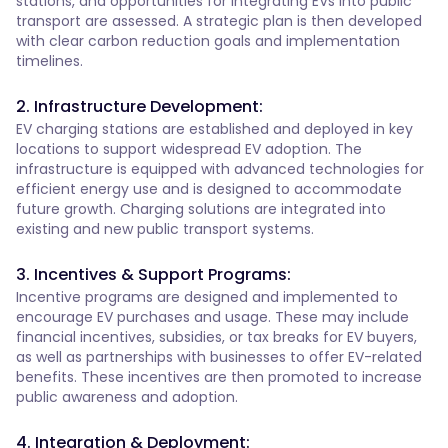
stations, and opportunities for integrating EVs into public
transport are assessed. A strategic plan is then developed
with clear carbon reduction goals and implementation
timelines.
2. Infrastructure Development:
EV charging stations are established and deployed in key
locations to support widespread EV adoption. The
infrastructure is equipped with advanced technologies for
efficient energy use and is designed to accommodate
future growth. Charging solutions are integrated into
existing and new public transport systems.
3. Incentives & Support Programs:
Incentive programs are designed and implemented to
encourage EV purchases and usage. These may include
financial incentives, subsidies, or tax breaks for EV buyers,
as well as partnerships with businesses to offer EV-related
benefits. These incentives are then promoted to increase
public awareness and adoption.
4. Integration & Deployment: