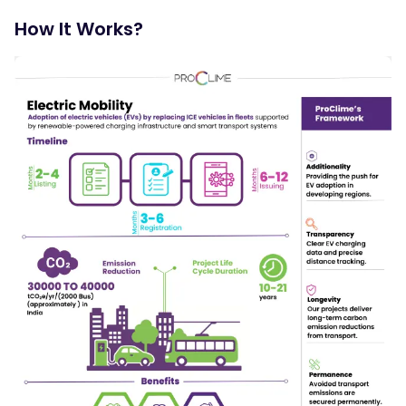
and taxis, to electric power.
How It Works?
Energy Efficiency Enhancement:
By shifting to electric vehicles, the program aims to
decrease overall energy consumption and reduce reliance
on fossil fuels.
Sustainability Promotion:
Reducing greenhouse gas emissions, lowering urban
pollution levels, and fostering public acceptance of
electric mobility as a viable transportation option.
Economic Benefits
Leveraging the growth of the electric vehicle market to
stimulate economic development by creating jobs in the
EV manufacturing, infrastructure development, and
maintenance sectors.
Systemic Integration:
Ensuring seamless integration with existing transportation
and energy systems through coordination with energy
providers, local governments, and other stakeholders.