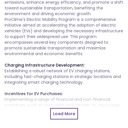
emissions, enhance energy efficiency, and promote a shift 
toward sustainable transportation, benefiting the 
environment and driving economic growth.
ProClime's Electric Mobility Program is a comprehensive
initiative aimed at accelerating the adoption of electric
vehicles (EVs) and developing the necessary infrastructure
to support their widespread use. This program
encompasses several key components designed to
promote sustainable transportation and maximize
environmental and economic benefits:
Charging Infrastructure Development:
Establishing a robust network of EV charging stations,
including fast-charging stations in strategic locations and
integrating smart charging technology.
Incentives for EV Purchases:
Implementing a range of financial and non-financial
incentives, such as tax credits and rebates, to encourage
the adoption of electric vehicles.
Load More
Integration into Public Transport:
Transitioning public transportation vehicles, such as buses