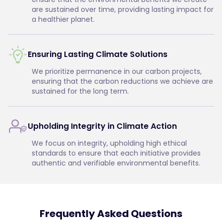
are sustained over time, providing lasting impact for
a healthier planet.
Ensuring Lasting Climate Solutions
We prioritize permanence in our carbon projects,
ensuring that the carbon reductions we achieve are
sustained for the long term.
Upholding Integrity in Climate Action
We focus on integrity, upholding high ethical
standards to ensure that each initiative provides
authentic and verifiable environmental benefits.
Frequently Asked Questions