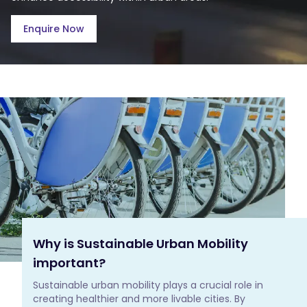
Enquire Now
Why is Sustainable Urban Mobility
important?
Sustainable urban mobility plays a crucial role in 
creating healthier and more livable cities. By 