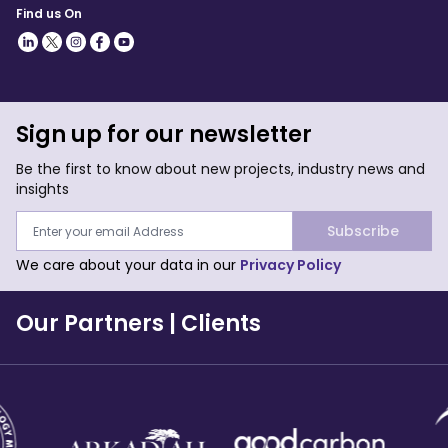
Find us On
Sign up for our newsletter
Be the first to know about new projects, industry news and
insights
Subscribe
We care about your data in our
Privacy Policy
Our Partners
|
Clients