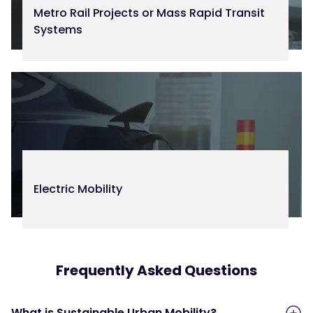
Metro Rail Projects or Mass Rapid Transit
Systems
Electric Mobility
Frequently Asked Questions
What is Sustainable Urban Mobility?