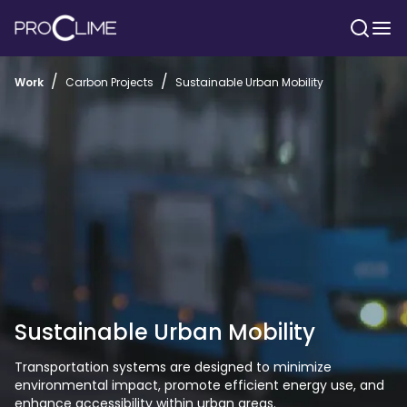
/
/
Work
Carbon Projects
Sustainable Urban Mobility
Sustainable Urban Mobility
Transportation systems are designed to minimize 
environmental impact, promote efficient energy use, and 
enhance accessibility within urban areas. 