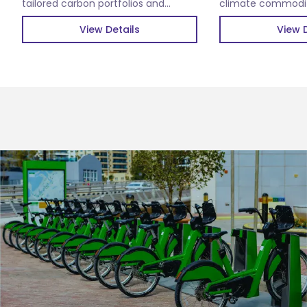
tailored carbon portfolios and
climate commoditi
verified carbon credits.
impactful climate 
View Details
View D