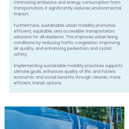
minimizing emissions and energy consumption from 
transportation, it significantly reduces environmental 
impact.

Furthermore, sustainable urban mobility promotes 
efficient, equitable, and accessible transportation 
solutions for all residents. This improves urban living 
conditions by reducing traffic congestion, improving 
air quality, and enhancing pedestrian and cyclist 
safety.

Implementing sustainable mobility practices supports 
climate goals, enhances quality of life, and fosters 
economic and social benefits through cleaner, more 
efficient transit options.