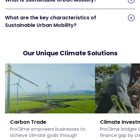
What are the key characteristics of
Sustainable Urban Mobility?
Our Unique Climate Solutions
Carbon Trade
Climate Invest
ProClime empowers businesses to
ProClime bridges 
achieve climate goals through
finance gap by cr