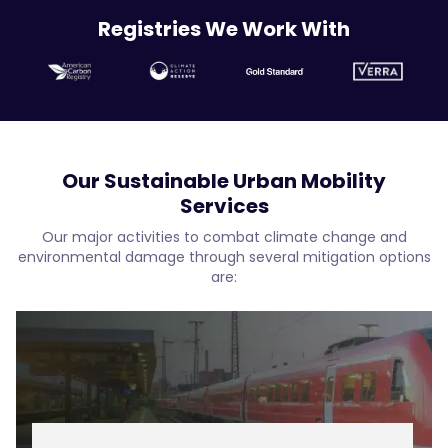
Registries We Work With
Our Sustainable Urban Mobility
Services
Our major activities to combat climate change and
environmental damage through several mitigation options
are: