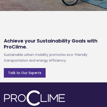
Achieve your Sustainability Goals with
ProClime.
Sustainable urban mobility promotes eco-friendly 
transportation and energy efficiency
Talk to Our Experts