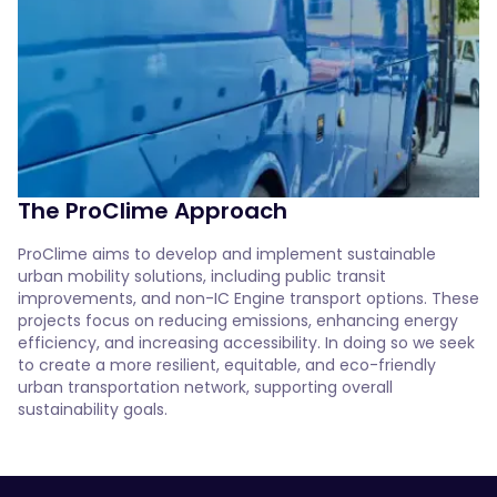
The ProClime Approach
ProClime aims to develop and implement sustainable 
urban mobility solutions, including public transit 
improvements, and non-IC Engine transport options. These 
projects focus on reducing emissions, enhancing energy 
efficiency, and increasing accessibility. In doing so we seek 
to create a more resilient, equitable, and eco-friendly 
urban transportation network, supporting overall 
sustainability goals. 