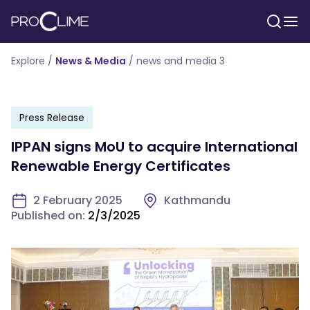
Explore /
News & Media
/
news and media 3
Press Release
IPPAN signs MoU to acquire International
Renewable Energy Certificates
2 February 2025
Kathmandu
Published on:
2/3/2025