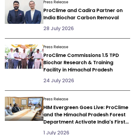
Press Release
ProClime and Cadira Partner on
India Biochar Carbon Removal
28 July 2026
Press Release
ProClime Commissions 1.5 TPD
Biochar Research & Training
Facility in Himachal Pradesh
24 July 2026
Press Release
HIM Evergreen Goes Live: ProClime
and the Himachal Pradesh Forest
Department Activate India's First
State-Level Farmer Carbon
1 July 2026