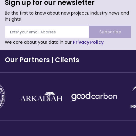
Sign up for our newsletter
Be the first to know about new projects, industry news and
insights
Subscribe
We care about your data in our
Privacy Policy
Our Partners
|
Clients