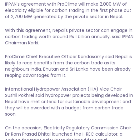
IPPAN's agreement with ProClime will make 2,000 MW of
electricity eligible for carbon trading in the first phase out
of 2,700 MW generated by the private sector in Nepal.
With this agreement, Nepal's private sector can engage in
carbon trading worth around Rs 1 billion annually, said IPPAN
Chairman Karki.
ProClime Chief Executive Officer Kandasamy said Nepal is
likely to reap benefits from the carbon trade as its
neighbours India, Bhutan and Sri Lanka have been already
reaping advantages from it.
International Hydropower Association (IHA) Vice Chair
Sushil Pokhrel said hydropower projects being developed in
Nepal have met criteria for sustainable development and
they will be awarded with a budget from carbon trade
soon.
On the occasion, Electricity Regulatory Commission Chair
Dr Ram Prasad Dhital launched the I-REC calculator, a