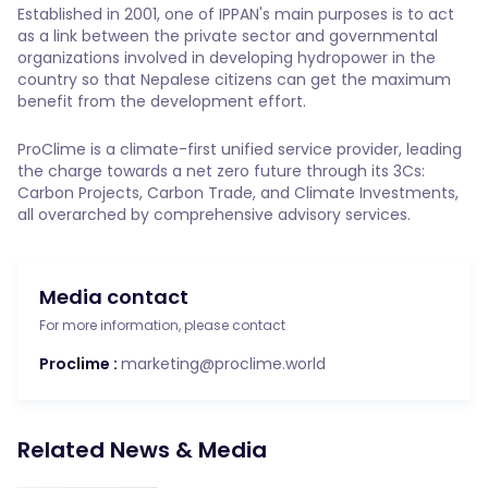
Established in 2001, one of IPPAN's main purposes is to act
as a link between the private sector and governmental
organizations involved in developing hydropower in the
country so that Nepalese citizens can get the maximum
benefit from the development effort.
ProClime is a climate-first unified service provider, leading
the charge towards a net zero future through its 3Cs:
Carbon Projects, Carbon Trade, and Climate Investments,
all overarched by comprehensive advisory services.
Media contact
For more information, please contact
Proclime :
marketing@proclime.world
Related News & Media