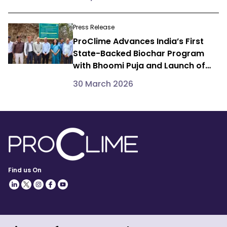
Programme
Press Release
ProClime Advances India’s First
State-Backed Biochar Program
with Bhoomi Puja and Launch of
Dedicated R&D Initiative in
30 March 2026
Himachal Pradesh
Find us On