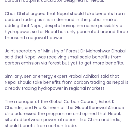
carbon footprint calculator designed for Nepal.
Chair Dhital argued that Nepal should take benefits from
carbon trading as it is in demand in the global market
adding that Nepal, despite having immense possibility of
hydropower, so far Nepal has only generated around three
thousand megawatt power.
Joint secretary of Ministry of Forest Dr Maheshwar Dhakal
said that Nepal was receiving small scale benefits from
carbon emission via forest but yet to get more benefits.
Similarly, senior energy expert Prabal Adhikari said that
Nepal should take benefits from carbon trading as Nepal is
already trading hydropower in regional markets.
The manager of the Global Carbon Council, Ashok K
Chandel, and Eric Solheim of the Global Renewal Alliance
also addressed the programme and opined that Nepal,
situated between powerful nations like China and India,
should benefit from carbon trade.