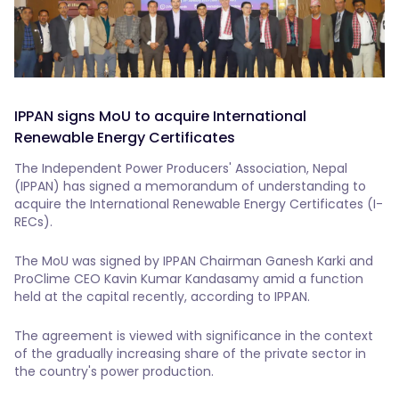
IPPAN signs MoU to acquire International
Renewable Energy Certificates
The Independent Power Producers' Association, Nepal
(IPPAN) has signed a memorandum of understanding to
acquire the International Renewable Energy Certificates (I-
RECs).
The MoU was signed by IPPAN Chairman Ganesh Karki and
ProClime CEO Kavin Kumar Kandasamy amid a function
held at the capital recently, according to IPPAN.
The agreement is viewed with significance in the context
of the gradually increasing share of the private sector in
the country's power production.